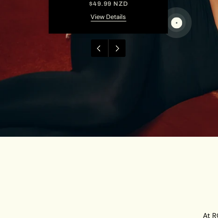
NZD
$49.99 NZD
ils
View Details
At R