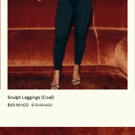
QUICK VIEW
Sculpt
Sculpt Leggings (Coal)
Leggings
$69.99 NZD
$79.99 NZD
(Coal)