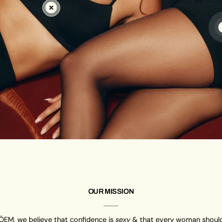
OUR MISSION
ÖEM, we believe that confidence is
sexy
& that every woman should