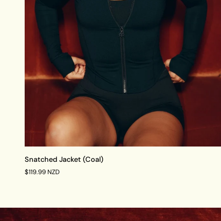
QUICK VIEW
Snatched
Snatched Jacket (Coal)
Jacket
$119.99 NZD
(Coal)