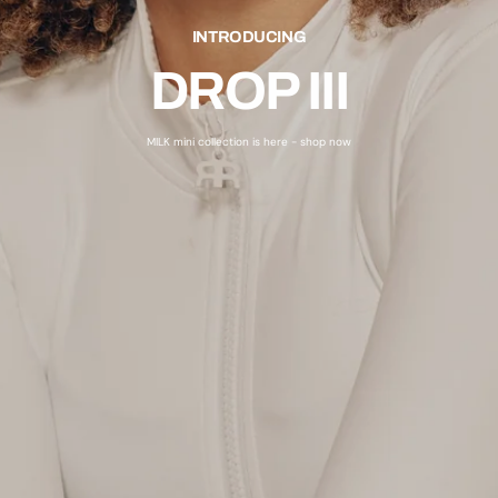
INTRODUCING
DROP III
MILK mini collection is here - shop now