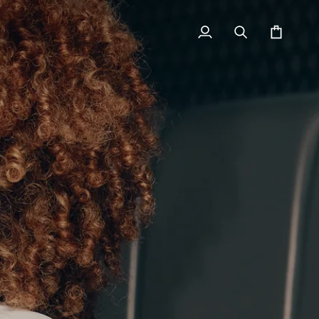
My
Search
Cart
Account