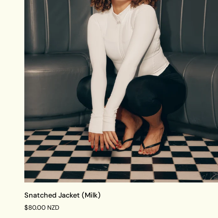
QUICK VIEW
Snatched
Snatched Jacket (Milk)
Jacket
$80.00 NZD
(Milk)