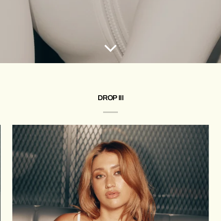
DROP III