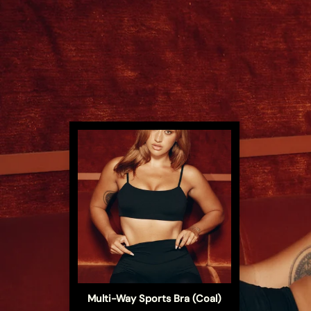
s (Coal)
Multi-Way Sports Bra (Coal)