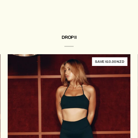
Bra
(Milk)
DROP II
SAVE $10.00 NZD