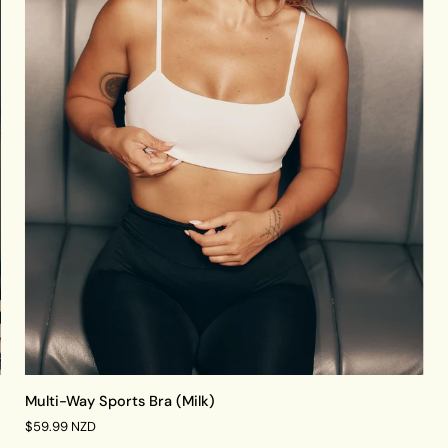
QUICK VIEW
Multi-
Multi-Way Sports Bra (Milk)
Way
$59.99 NZD
Sports